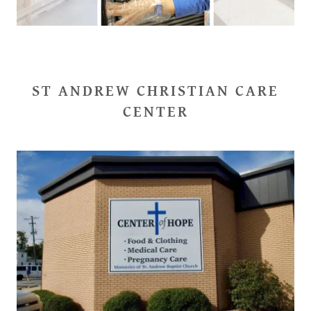
ST ANDREW CHRISTIAN CARE
CENTER