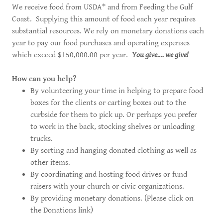
We receive food from USDA* and from Feeding the Gulf
Coast. Supplying this amount of food each year requires
substantial resources. We rely on monetary donations each
year to pay our food purchases and operating expenses
which exceed $150,000.00 per year.
You give…. we give!
How can you help?
By volunteering your time in helping to prepare food
boxes for the clients or carting boxes out to the
curbside for them to pick up. Or perhaps you prefer
to work in the back, stocking shelves or unloading
trucks.
By sorting and hanging donated clothing as well as
other items.
By coordinating and hosting food drives or fund
raisers with your church or civic organizations.
By providing monetary donations. (Please click on
the Donations link)