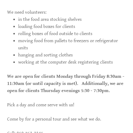
We need volunteers:
in the food area stocking shelves
loading food boxes for clients
rolling boxes of food outside to clients
moving food from pallets to freezers or refrigerator
units
hanging and sorting clothes
working at the computer desk registering clients
We are open for clients Monday through Friday 8:30am -
11:30am (or until capacity is met). Additionally, we are
open for clients Thursday evenings 5:30 - 7:30pm.
Pick a day and come serve with us!
Come by for a personal tour and see what we do.