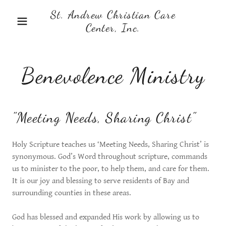
St. Andrew Christian Care
Center, Inc.
Benevolence Ministry
"Meeting Needs, Sharing Christ"
Holy Scripture teaches us ‘Meeting Needs, Sharing Christ’ is
synonymous. God’s Word throughout scripture, commands
us to minister to the poor, to help them, and care for them.
It is our joy and blessing to serve residents of Bay and
surrounding counties in these areas.
God has blessed and expanded His work by allowing us to