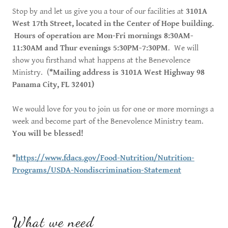
Stop by and let us give you a tour of our facilities at
3101A
West 17th Street, located in the Center of Hope building.
Hours of operation are Mon-Fri mornings 8:30AM-
11:30AM and Thur evenings 5:30PM-7:30PM
. We will
show you firsthand what happens at the Benevolence
Ministry. (
*Mailing address is 3101A West Highway 98
Panama City, FL 32401)
We would love for you to join us for one or more mornings a
week and become part of the Benevolence Ministry team.
You will be blessed!
*
https://www.fdacs.gov/Food-Nutrition/Nutrition-
Programs/USDA-Nondiscrimination-Statement
What we need