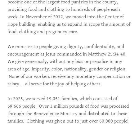
become one of the largest food pantries in the county,
providing food and clothing to hundreds of people each
week. In November of 2012, we moved into the Center of
Hope building, enabling us to expand in scope the amount of
food, clothing and pregnancy care.
We minister to people giving dignity, confidentiality, and
encouragement as Jesus commanded in Matthew 25:34-40.
We give generously, without any bias or prejudice in any
area of age, imparity, color, nationality, gender or religion.
None of our workers receive any monetary compensation or
salary…. all serve for the joy of helping others.
In 2025, we served 19,051 families, which consisted of
69,666 people. Over 1 million pounds of food was processed
through the Benevolence Ministry and distributed to these
families. Clothing was given out to just over 60,000 people!