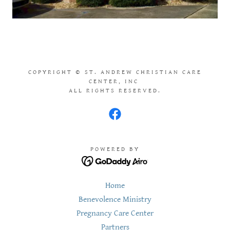
COPYRIGHT © ST. ANDREW CHRISTIAN CARE
CENTER, INC
ALL RIGHTS RESERVED.
POWERED BY
Home
Benevolence Ministry
Pregnancy Care Center
Partners