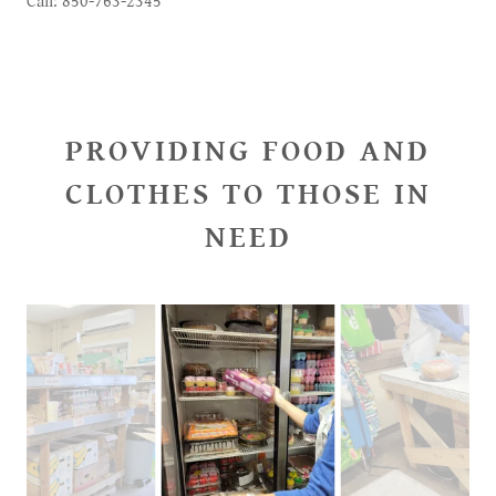
Call: 850-763-2345
PROVIDING FOOD AND
CLOTHES TO THOSE IN
NEED